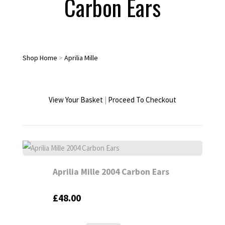
Carbon Ears
Shop Home
>
Aprilia Mille
View Your Basket
|
Proceed To Checkout
Aprilia Mille 2004 Carbon Ears
£48.00