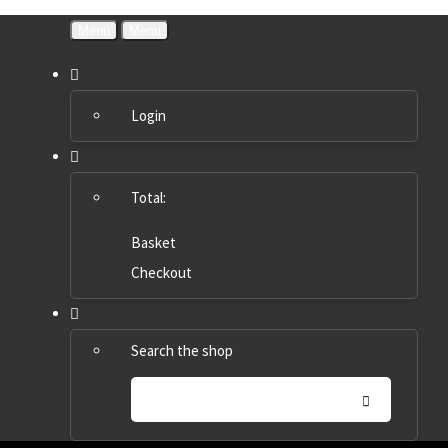
Menu
Menu
Login
Total:
Basket
Checkout
Search the shop