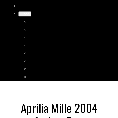
Close
Home
Shop
Gallery
Shipping
Terms & Conditions
Privacy Policy
Contact Us
More
Aprilia Mille 2004