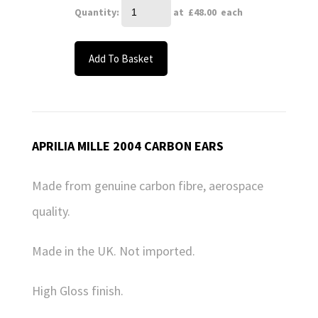
Quantity
:
at £
48.00
each
Add To Basket
APRILIA MILLE 2004 CARBON EARS
Made from genuine carbon fibre, aerospace
quality.
Made in the UK. Not imported.
High Gloss finish.